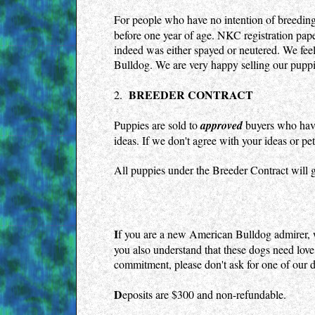
viagra
For people who have no intention of breeding
precio
before one year of age. NKC registration pape
cialis
indeed was either spayed or neutered. We feel
precio
kamagra
Bulldog. We are very happy selling our puppie
gel
cheap
BREEDER CONTRACT
2.
levitra
uk
Puppies are sold to
approved
buyers who have 
kamagra
100mg
ideas. If we don't agree with your ideas or p
levitra
uk
All puppies under the Breeder Contract will g
cialis
generic
kamagra
gel
cheap
I
f you are a new American Bulldog admirer, 
cialis
you also understand that these dogs need love, 
uk
commitment, please don't ask for one of our 
viagra
suisse
levitra
D
eposits are $300 and non-refundable.
suisse