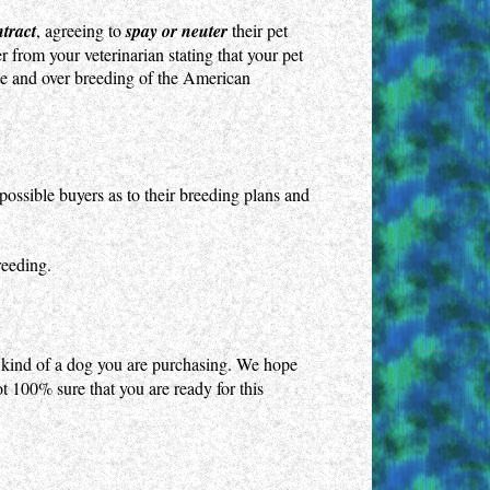
ntract
, agreeing to
spay or neuter
their pet
 from your veterinarian stating that your pet
ate and over breeding of the American
ossible buyers as to their breeding plans and
reeding.
 kind of a dog you are purchasing. We hope
ot 100% sure that you are ready for this