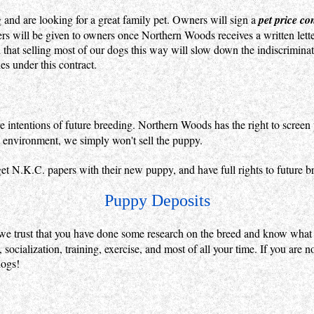
 and are looking for a great family pet. Owners will sign a
pet price co
rs will be given to owners once Northern Woods receives a written letter
 that selling most of our dogs this way will slow down the indiscrimin
s under this contract.
intentions of future breeding. Northern Woods has the right to screen p
et environment, we simply won't sell the puppy.
et N.K.C. papers with their new puppy, and have full rights to future b
Puppy Deposits
we trust that you have done some research on the breed and know what
socialization, training, exercise, and most of all your time. If you are n
dogs!