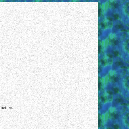
another.