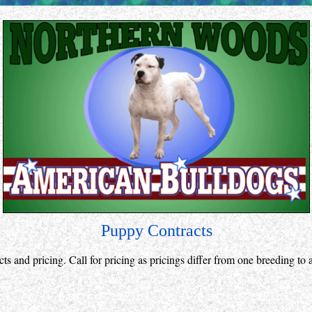
Puppy Contracts
cts and pricing. Call for pricing as pricings differ from one breeding to 